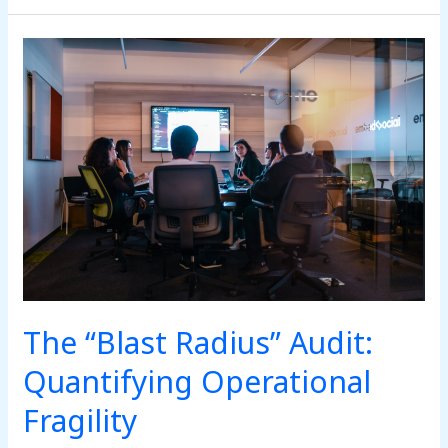
The
“Blast
Radius”
Audit:
Quantifying
Operational
Fragility
The “Blast Radius” Audit:
Quantifying Operational
Fragility