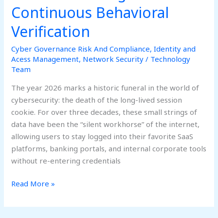
Continuous Behavioral
Verification
Cyber Governance Risk And Compliance
,
Identity and
Acess Management
,
Network Security
/
Technology
Team
The year 2026 marks a historic funeral in the world of
cybersecurity: the death of the long-lived session
cookie. For over three decades, these small strings of
data have been the “silent workhorse” of the internet,
allowing users to stay logged into their favorite SaaS
platforms, banking portals, and internal corporate tools
without re-entering credentials
Read More »