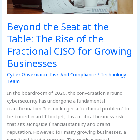
the
Fractional
CISO
Beyond the Seat at the
for
Growing
Table: The Rise of the
Businesses
Fractional CISO for Growing
Businesses
Cyber Governance Risk And Compliance
/
Technology
Team
In the boardroom of 2026, the conversation around
cybersecurity has undergone a fundamental
transformation. It is no longer a “technical problem” to
be buried in an IT budget; it is a critical business risk
that sits alongside financial stability and brand
reputation. However, for many growing businesses, a
significant hurdle remains. The median annual