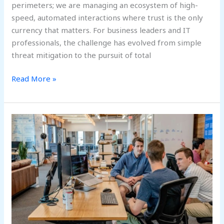
perimeters; we are managing an ecosystem of high-
speed, automated interactions where trust is the only
currency that matters. For business leaders and IT
professionals, the challenge has evolved from simple
threat mitigation to the pursuit of total
Read More »
From
Cyber
Defense
to
Digital
Immunity:
Building
Self-
Healing