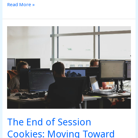
Read More »
The
End
of
Session
Cookies:
Moving
Toward
Continuous
Behavioral
Verification
The End of Session
Cookies: Moving Toward