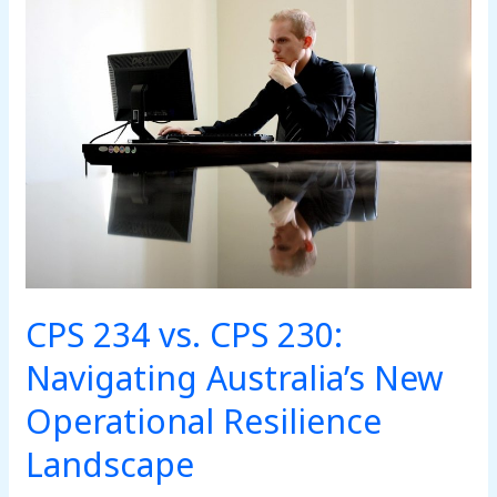
CPS
234
vs.
CPS
230:
Navigating
Australia’s
New
Operational
Resilience
Landscape
CPS 234 vs. CPS 230:
Navigating Australia’s New
Operational Resilience
Landscape