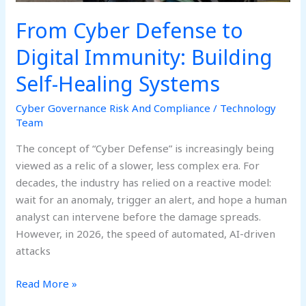
Systems
From Cyber Defense to
Digital Immunity: Building
Self-Healing Systems
Cyber Governance Risk And Compliance
/
Technology
Team
The concept of “Cyber Defense” is increasingly being
viewed as a relic of a slower, less complex era. For
decades, the industry has relied on a reactive model:
wait for an anomaly, trigger an alert, and hope a human
analyst can intervene before the damage spreads.
However, in 2026, the speed of automated, AI-driven
attacks
Read More »