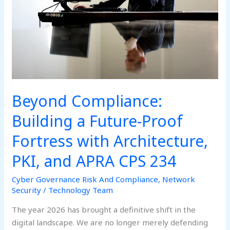
Proof
Fortress
with
Architecture,
PKI,
and
APRA
Beyond Compliance:
CPS
234
Building a Future-Proof
Fortress with Architecture,
PKI, and APRA CPS 234
Cyber Governance Risk And Compliance
,
Network
Security
/
Technology Team
The year 2026 has brought a definitive shift in the
digital landscape. We are no longer merely defending