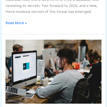
revealing its secrets. Fast forward to 2026, and a new,
more insidious version of this threat has emerged.
Read More »
Beyond
the
Perimeter:
Navigating
the
2026
Shift
to
Cybersecurity
Mesh
Architecture