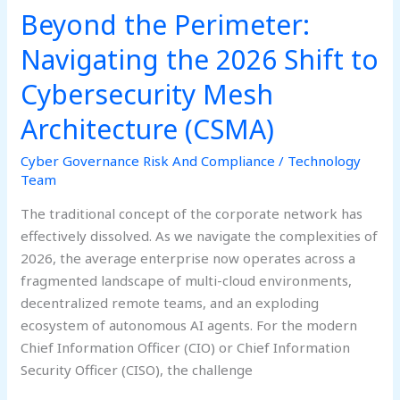
(CSMA)
Beyond the Perimeter:
Navigating the 2026 Shift to
Cybersecurity Mesh
Architecture (CSMA)
Cyber Governance Risk And Compliance
/
Technology
Team
The traditional concept of the corporate network has
effectively dissolved. As we navigate the complexities of
2026, the average enterprise now operates across a
fragmented landscape of multi-cloud environments,
decentralized remote teams, and an exploding
ecosystem of autonomous AI agents. For the modern
Chief Information Officer (CIO) or Chief Information
Security Officer (CISO), the challenge