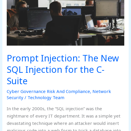
Injection
for
the
C-
Suite
Prompt Injection: The New
SQL Injection for the C-
Suite
Cyber Governance Risk And Compliance
,
Network
Security
/
Technology Team
In the early 2000s, the “SQL injection” was the
nightmare of every IT department. It was a simple yet
devastating technique where an attacker would insert
malicious code into a web form to trick a database into