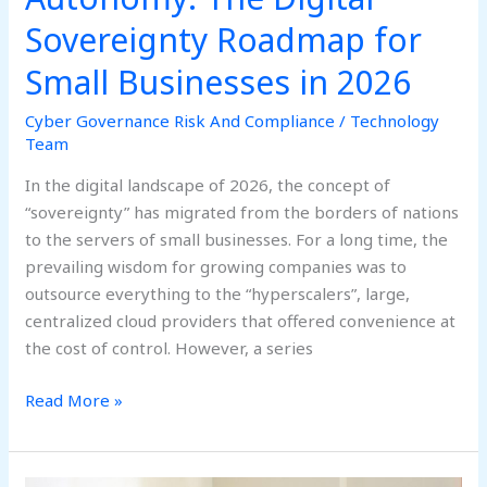
2026
Sovereignty Roadmap for
Small Businesses in 2026
Cyber Governance Risk And Compliance
/
Technology
Team
In the digital landscape of 2026, the concept of
“sovereignty” has migrated from the borders of nations
to the servers of small businesses. For a long time, the
prevailing wisdom for growing companies was to
outsource everything to the “hyperscalers”, large,
centralized cloud providers that offered convenience at
the cost of control. However, a series
Read More »