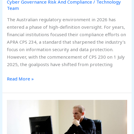
Cyber Governance Risk And Compliance
/
Technology
Team
The Australian regulatory environment in 2026 has
entered a phase of high-definition oversight. For years,
financial institutions focused their compliance efforts on
APRA CPS 234, a standard that sharpened the industry’s
focus on information security and data protection.
However, with the commencement of CPS 230 on 1 July
2025, the goalposts have shifted from protecting
Read More »
Beyond
Compliance:
Building
a
Future-