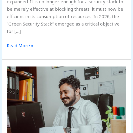
expanded. It is no longer enough for a security stack to
be merely effective at blocking threats; it must now be
efficient in its consumption of resources. In 2026, the
“Green Security Stack” emerged as a critical objective
for […]
Read More »
Beyond
the
Seat
at
the
Table:
The
Rise
of