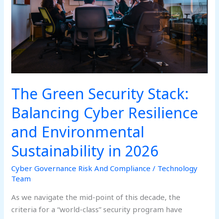
Cyber
Resilience
and
Environmental
Sustainability
in
2026
The Green Security Stack:
Balancing Cyber Resilience
and Environmental
Sustainability in 2026
Cyber Governance Risk And Compliance
/
Technology
Team
As we navigate the mid-point of this decade, the
criteria for a “world-class” security program have