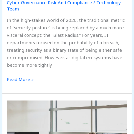
Cyber Governance Risk And Compliance
/
Technology
Team
In the high-stakes world of 2026, the traditional metric
of “security posture” is being replaced by a much more
visceral concept: the “Blast Radius.” For years, IT
departments focused on the probability of a breach,
treating security as a binary state of being either safe
or compromised. However, as digital ecosystems have
become more tightly
Read More »
Prompt
Injection:
The
New
SQL