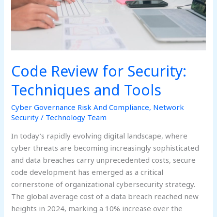
Code Review for Security:
Techniques and Tools
Cyber Governance Risk And Compliance
,
Network
Security
/
Technology Team
In today’s rapidly evolving digital landscape, where
cyber threats are becoming increasingly sophisticated
and data breaches carry unprecedented costs, secure
code development has emerged as a critical
cornerstone of organizational cybersecurity strategy.
The global average cost of a data breach reached new
heights in 2024, marking a 10% increase over the