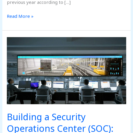
previous year according to […]
Read More »
Building
a
Security
Operations
Center
(SOC):
Key
Components
Building a Security
Operations Center (SOC):