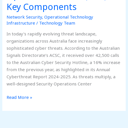
Key Components
Network Security
,
Operational Technology
Infrastructure
/
Technology Team
In today’s rapidly evolving threat landscape,
organizations across Australia face increasingly
sophisticated cyber threats. According to the Australian
Signals Directorate’s ACSC, it received over 42,500 calls
to the Australian Cyber Security Hotline, a 16% increase
from the previous year, as highlighted in its Annual
Cyberthreat Report 2024-2025. As threats multiply, a
well-designed Security Operations Center
Read More »