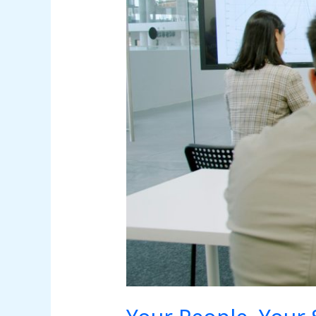
to
Security
Awareness
for
Small
Business
Employees