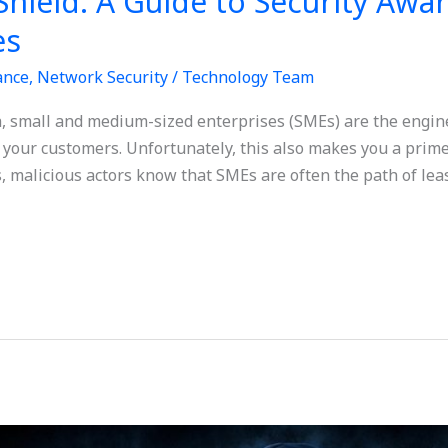
Shield: A Guide to Security Awa
es
ance
,
Network Security
/
Technology Team
ia, small and medium-sized enterprises (SMEs) are the engine
 your customers. Unfortunately, this also makes you a prime
, malicious actors know that SMEs are often the path of leas