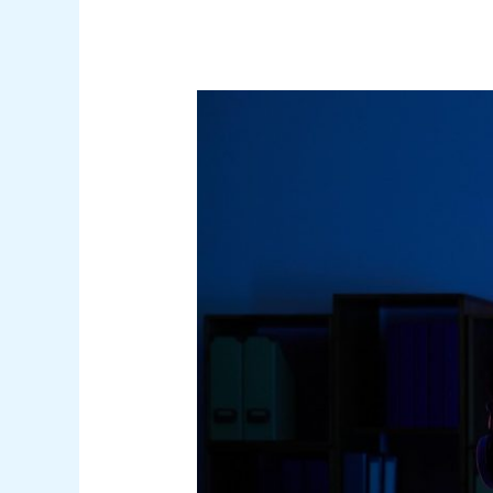
Security
Awareness
Program
Design:
Beyond
Compliance