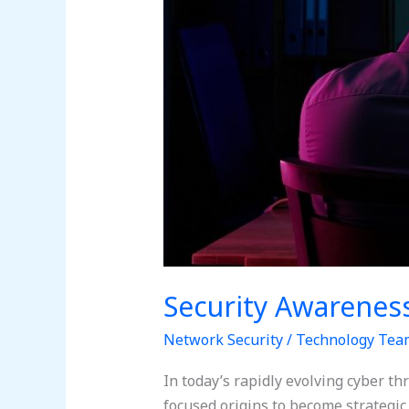
Security Awarenes
Network Security
/
Technology Tea
In today’s rapidly evolving cyber t
focused origins to become strategi