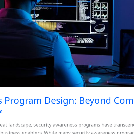
s Program Design: Beyond Com
m
hreat landscape, security awareness programs have transcend
c business enablers. While many security awareness program