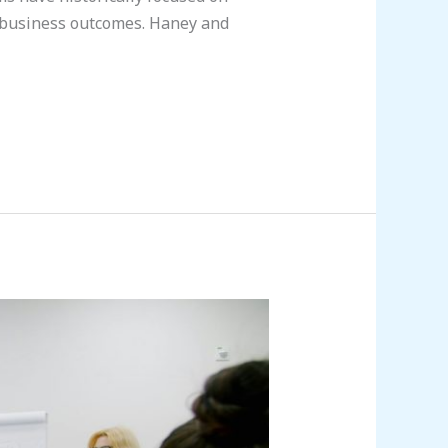
 business outcomes. Haney and