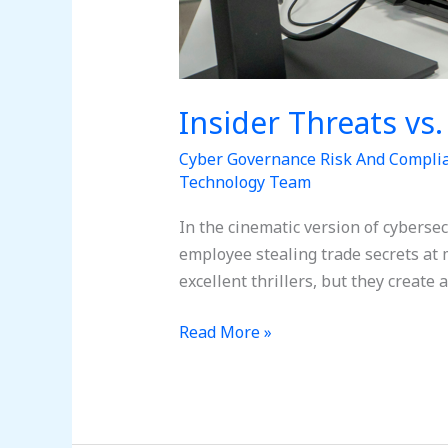
Insider Threats vs
Cyber Governance Risk And Compli
Technology Team
In the cinematic version of cybersec
employee stealing trade secrets at 
excellent thrillers, but they create 
Read More »