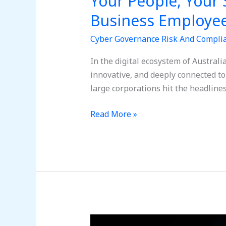
Your People, Your 
Business Employe
Cyber Governance Risk And Compli
In the digital ecosystem of Austral
innovative, and deeply connected to
large corporations hit the headlines
Read More »
Social