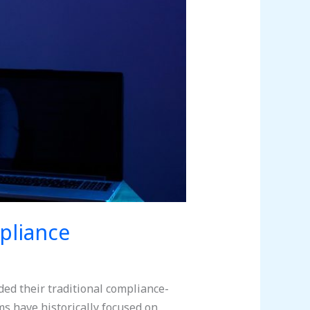
pliance
ed their traditional compliance-
s have historically focused on