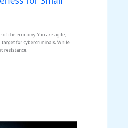
reness for Small
 of the economy. You are agile,
 target for cybercriminals. While
t resistance,