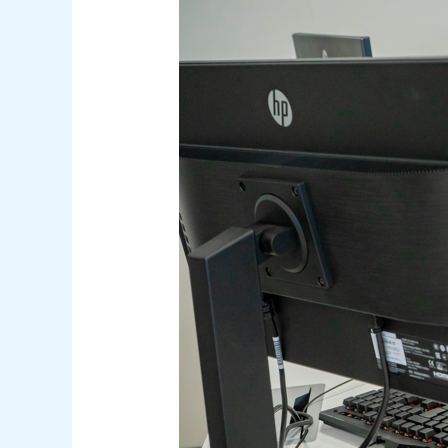
Negligent
Insiders:
Knowing
the
Difference