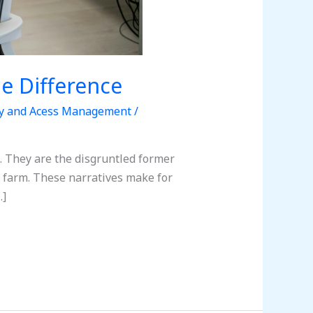
he Difference
ty and Acess Management
/
e. They are the disgruntled former
r farm. These narratives make for
…]