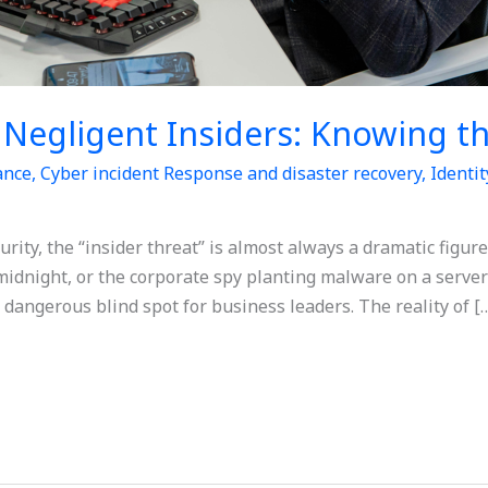
. Negligent Insiders: Knowing t
ance
,
Cyber incident Response and disaster recovery
,
Identi
urity, the “insider threat” is almost always a dramatic figur
midnight, or the corporate spy planting malware on a serve
a dangerous blind spot for business leaders. The reality of [