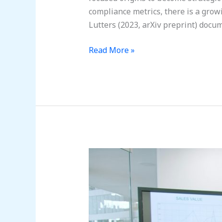
compliance metrics, there is a gr
Lutters (2023, arXiv preprint) docu
Read More »
Your
People,
Your
Shield:
A
Guide