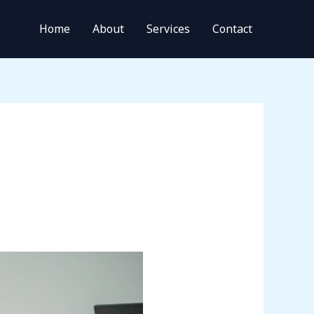
Home
About
Services
Contact