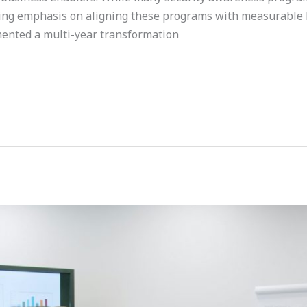
owing emphasis on aligning these programs with measurable
mented a multi-year transformation