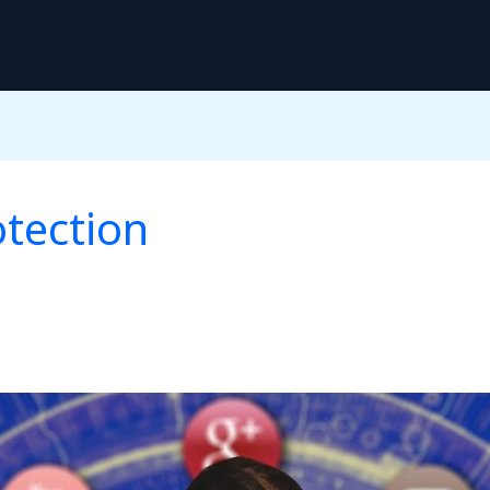
otection