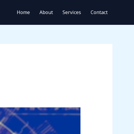
Home
About
Services
Contact