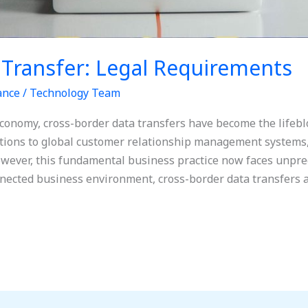
 Transfer: Legal Requirements
ance
/
Technology Team
economy, cross-border data transfers have become the lifebl
utions to global customer relationship management systems,
However, this fundamental business practice now faces unpre
onnected business environment, cross-border data transfers a