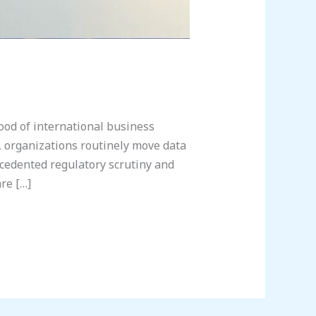
ood of international business
 organizations routinely move data
cedented regulatory scrutiny and
re […]