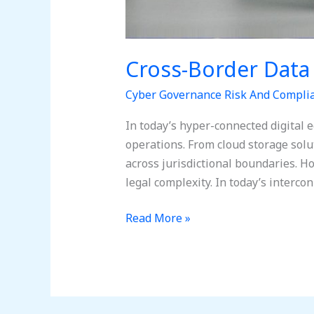
Cross-Border Data
Cyber Governance Risk And Compli
In today’s hyper-connected digital 
operations. From cloud storage sol
across jurisdictional boundaries. 
legal complexity. In today’s interc
Read More »