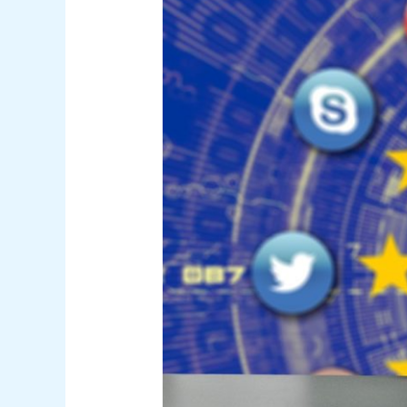
Transfer:
Legal
Requirements