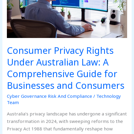
A
Comprehensive
Guide
for
Businesses
and
Consumer Privacy Rights
Consumers
Under Australian Law: A
Comprehensive Guide for
Businesses and Consumers
Cyber Governance Risk And Compliance
/
Technology
Team
Australia’s privacy landscape has undergone a significant
transformation in 2024, with sweeping reforms to the
Privacy Act 1988 that fundamentally reshape how