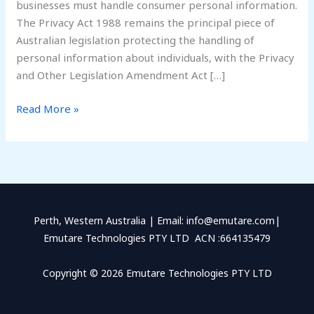
businesses must handle consumer personal information.
The Privacy Act 1988 remains the principal piece of
Australian legislation protecting the handling of
personal information about individuals, with the Privacy
and Other Legislation Amendment Act […]
Read More »
Perth, Western Australia | Email: info@emutare.com|
Emutare Technologies PTY LTD ACN :664135479
Copyright © 2026 Emutare Technologies PTY LTD