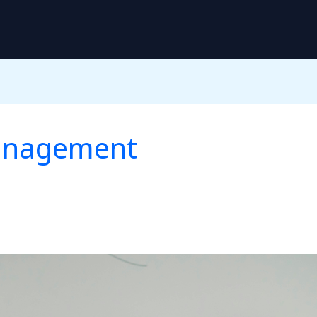
Management