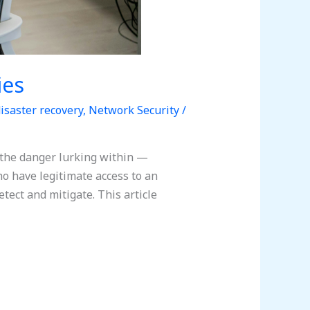
ies
isaster recovery
,
Network Security
/
 the danger lurking within —
ho have legitimate access to an
tect and mitigate. This article