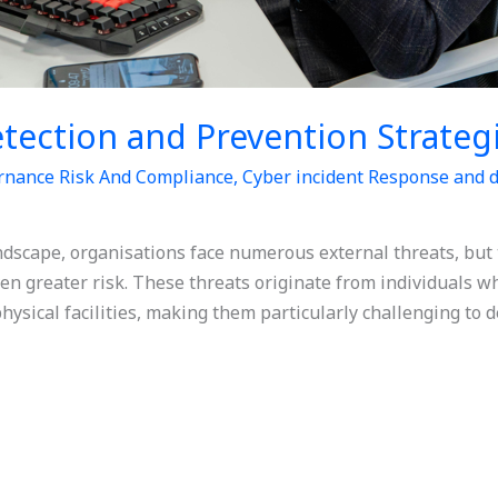
etection and Prevention Strateg
rnance Risk And Compliance
,
Cyber incident Response and d
andscape, organisations face numerous external threats, but
en greater risk. These threats originate from individuals w
hysical facilities, making them particularly challenging to de