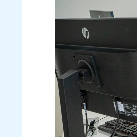
and
Prevention
Strategies