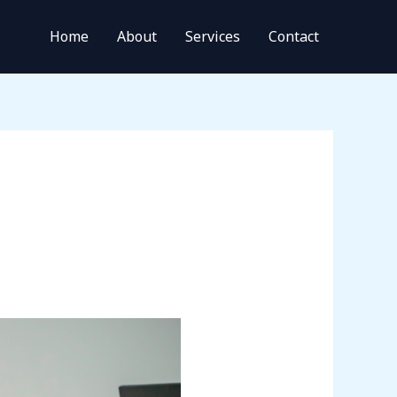
Home
About
Services
Contact