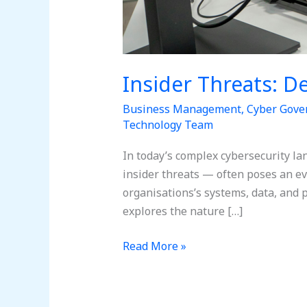
Insider Threats: D
Business Management
,
Cyber Gove
Technology Team
In today’s complex cybersecurity l
insider threats — often poses an ev
organisations’s systems, data, and p
explores the nature […]
Read More »