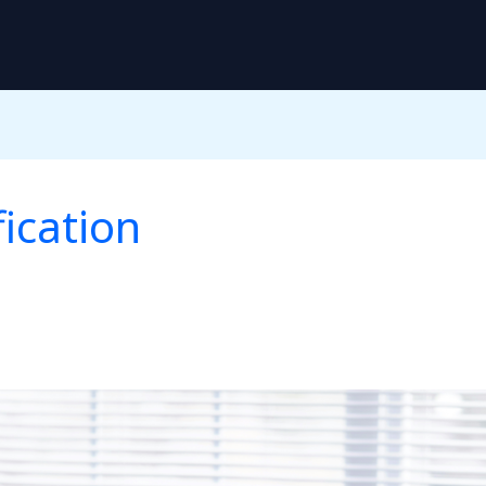
ication