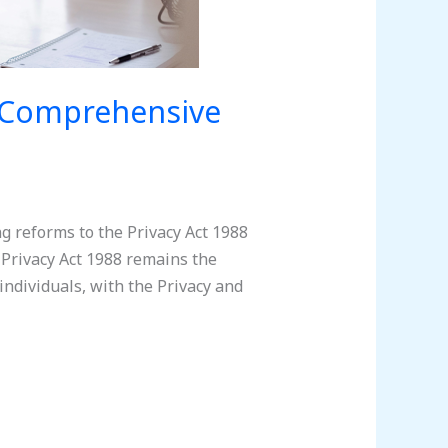
A Comprehensive
g reforms to the Privacy Act 1988
Privacy Act 1988 remains the
individuals, with the Privacy and