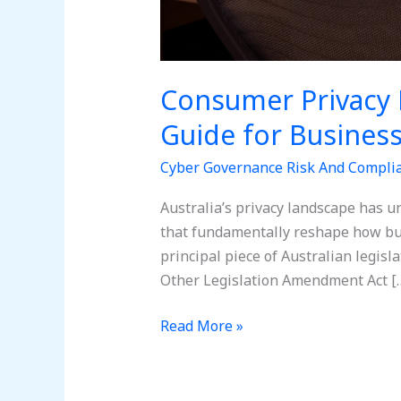
Consumer Privacy 
Guide for Busines
Cyber Governance Risk And Compli
Australia’s privacy landscape has u
that fundamentally reshape how bu
principal piece of Australian legisl
Other Legislation Amendment Act [
Read More »