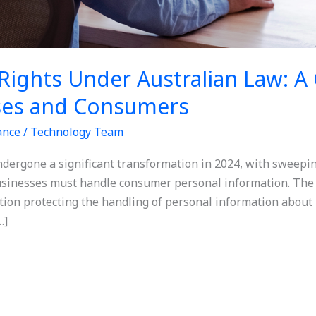
Rights Under Australian Law: 
ses and Consumers
ance
/
Technology Team
ndergone a significant transformation in 2024, with sweepin
sinesses must handle consumer personal information. The 
ation protecting the handling of personal information about 
…]