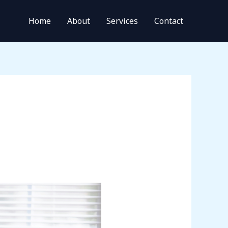
Home
About
Services
Contact