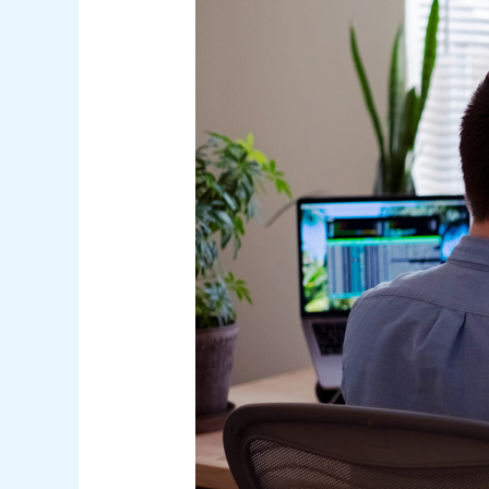
Under
Australian
Law:
A
Comprehensive
Guide
for
Businesses
and
Consumers