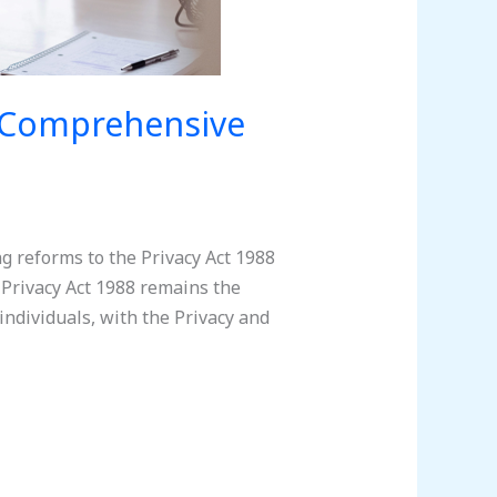
A Comprehensive
g reforms to the Privacy Act 1988
Privacy Act 1988 remains the
individuals, with the Privacy and