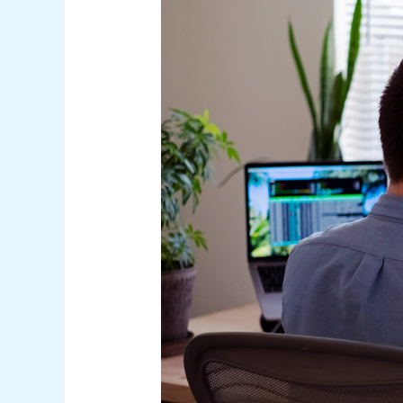
Under
Australian
Law:
A
Comprehensive
Guide
for
Businesses
and
Consumers