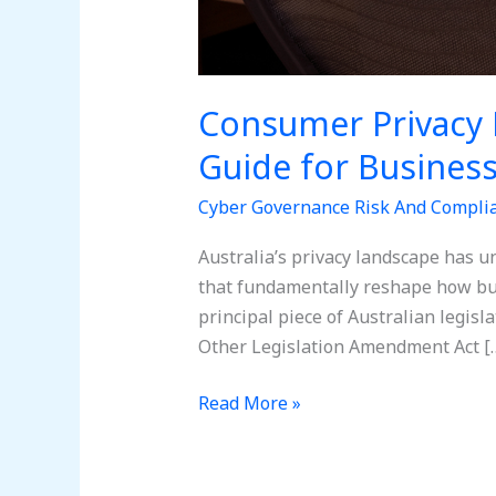
Consumer Privacy 
Guide for Busines
Cyber Governance Risk And Compli
Australia’s privacy landscape has u
that fundamentally reshape how bu
principal piece of Australian legisl
Other Legislation Amendment Act [
Read More »