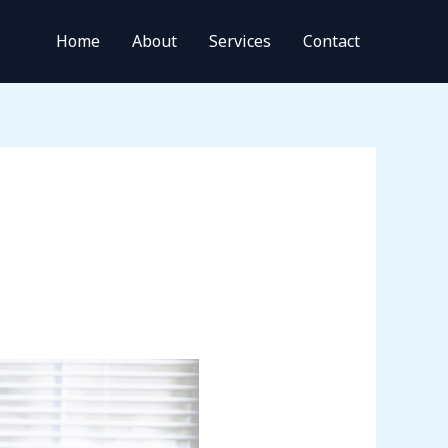
Home
About
Services
Contact