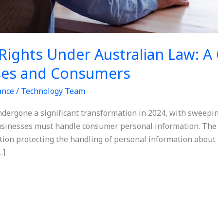
Rights Under Australian Law: 
ses and Consumers
ance
/
Technology Team
ndergone a significant transformation in 2024, with sweepin
sinesses must handle consumer personal information. The 
ation protecting the handling of personal information about 
…]