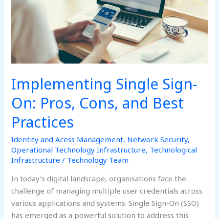
and
Best
Practices
Implementing Single Sign-
On: Pros, Cons, and Best
Practices
Identity and Acess Management
,
Network Security
,
Operational Technology Infrastructure
,
Technological
Infrastructure
/
Technology Team
In today’s digital landscape, organisations face the
challenge of managing multiple user credentials across
various applications and systems. Single Sign-On (SSO)
has emerged as a powerful solution to address this