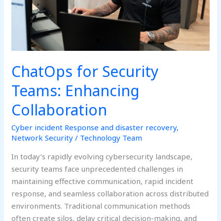
ChatOps for Security
Teams: Enhancing
Collaboration
Cyber incident Response and disaster recovery
,
Network Security
/
Technology Team
In today’s rapidly evolving cybersecurity landscape,
security teams face unprecedented challenges in
maintaining effective communication, rapid incident
response, and seamless collaboration across distributed
environments. Traditional communication methods
often create silos, delay critical decision-making, and