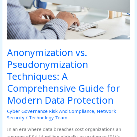
Guide
for
Modern
Data
Protection
Anonymization vs.
Pseudonymization
Techniques: A
Comprehensive Guide for
Modern Data Protection
Cyber Governance Risk And Compliance
,
Network
Security
/
Technology Team
In an era where data breaches cost organizations an
average of $4.44 million globally, according to IBM’s