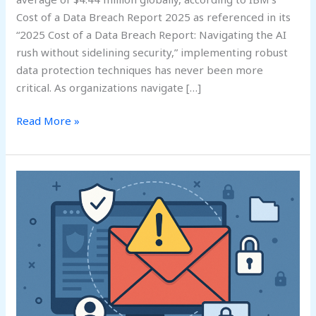
Cost of a Data Breach Report 2025 as referenced in its
“2025 Cost of a Data Breach Report: Navigating the AI
rush without sidelining security,” implementing robust
data protection techniques has never been more
critical. As organizations navigate […]
Read More »
Email
Data
Loss
Prevention
Strategies:
A
Comprehensive
Guide