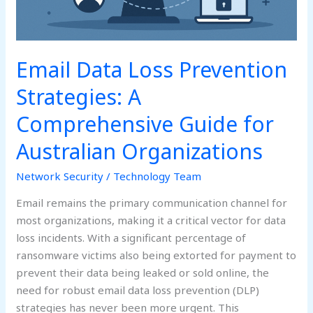
for
Australian
Organizations
Email Data Loss Prevention
Strategies: A
Comprehensive Guide for
Australian Organizations
Network Security
/
Technology Team
Email remains the primary communication channel for
most organizations, making it a critical vector for data
loss incidents. With a significant percentage of
ransomware victims also being extorted for payment to
prevent their data being leaked or sold online, the
need for robust email data loss prevention (DLP)
strategies has never been more urgent. This