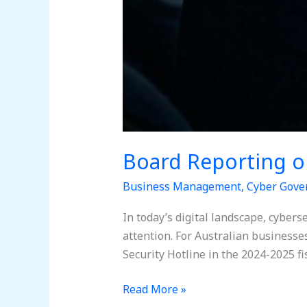
Board Reporting o
Business Management
,
Cyber Gove
In today’s digital landscape, cybers
attention. For Australian businesses
Security Hotline in the 2024-2025 fi
Read More »