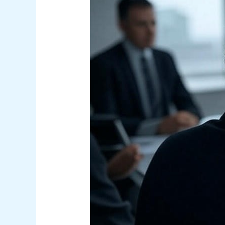
Cybersecurity:
What
Executives
Need
to
Know