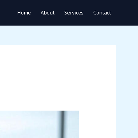
Home
About
Services
Contact