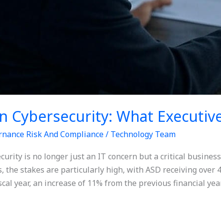
n Cybersecurity: What Executi
rnance Risk And Compliance
/
Technology Team
ecurity is no longer just an IT concern but a critical busine
, the stakes are particularly high, with ASD receiving over 4
scal year, an increase of 11% from the previous financial year