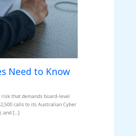
ves Need to Know
ss risk that demands board-level
2,500 calls to its Australian Cyber
, and […]