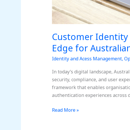
Customer Identity
Edge for Australia
Identity and Acess Management
,
Op
In today’s digital landscape, Austr
security, compliance, and user exp
framework that enables organisatio
authentication experiences across 
Read More »