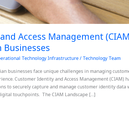
 and Access Management (CIAM
n Businesses
erational Technology Infrastructure
/
Technology Team
alian businesses face unique challenges in managing custome
erience. Customer Identity and Access Management (CIAM) ha
ns to securely capture and manage customer identity data 
digital touchpoints. The CIAM Landscape […]