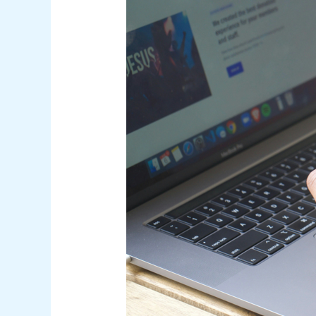
Access
Management
(CIAM):
The
Competitive
Edge
for
Australian
Businesses