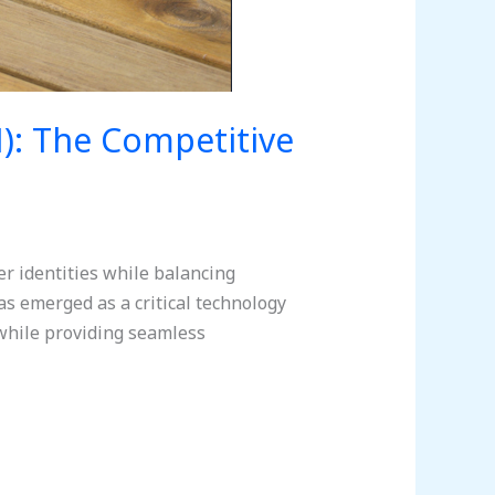
): The Competitive
r identities while balancing
s emerged as a critical technology
while providing seamless