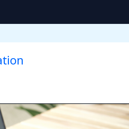
ation