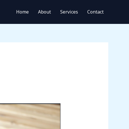
Home
About
Services
Contact