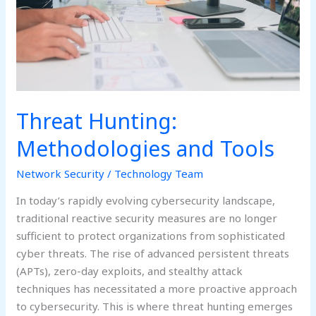
Threat Hunting:
Methodologies and Tools
Network Security
/
Technology Team
In today’s rapidly evolving cybersecurity landscape,
traditional reactive security measures are no longer
sufficient to protect organizations from sophisticated
cyber threats. The rise of advanced persistent threats
(APTs), zero-day exploits, and stealthy attack
techniques has necessitated a more proactive approach
to cybersecurity. This is where threat hunting emerges