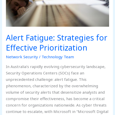
Alert Fatigue: Strategies for
Effective Prioritization
Network Security
/
Technology Team
In Australia’s rapidly evolving cybersecurity landscape,
Security Operations Centers (SOCs) face an
unprecedented challenge: alert fatigue. This
phenomenon, characterized by the overwhelming
volume of security alerts that desensitize analysts and
compromise their effectiveness, has become a critical
concern for organizations nationwide. As cyber threats
continue to escalate, with Microsoft in “Microsoft Digital