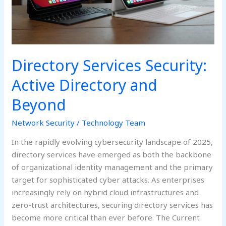
Beyond
Directory Services Security:
Active Directory and
Beyond
Network Security
/
Technology Team
In the rapidly evolving cybersecurity landscape of 2025,
directory services have emerged as both the backbone
of organizational identity management and the primary
target for sophisticated cyber attacks. As enterprises
increasingly rely on hybrid cloud infrastructures and
zero-trust architectures, securing directory services has
become more critical than ever before. The Current