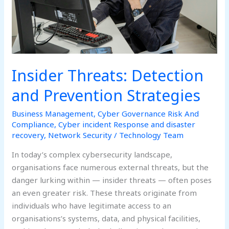
Insider Threats: Detection
and Prevention Strategies
Business Management
,
Cyber Governance Risk And
Compliance
,
Cyber incident Response and disaster
recovery
,
Network Security
/
Technology Team
In today’s complex cybersecurity landscape,
organisations face numerous external threats, but the
danger lurking within — insider threats — often poses
an even greater risk. These threats originate from
individuals who have legitimate access to an
organisations’s systems, data, and physical facilities,