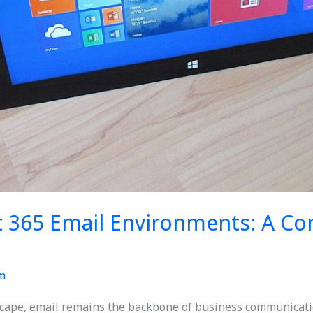
t 365 Email Environments: A C
m
dscape, email remains the backbone of business communicati