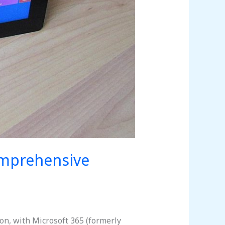
omprehensive
on, with Microsoft 365 (formerly