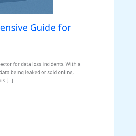
ensive Guide for
ctor for data loss incidents. With a
data being leaked or sold online,
is […]