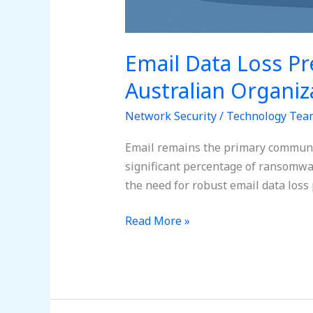
Email Data Loss Pr
Australian Organiz
Network Security
/
Technology Tea
Email remains the primary communica
significant percentage of ransomwar
the need for robust email data loss
Read More »