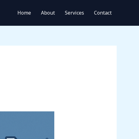
Home
About
Services
Contact