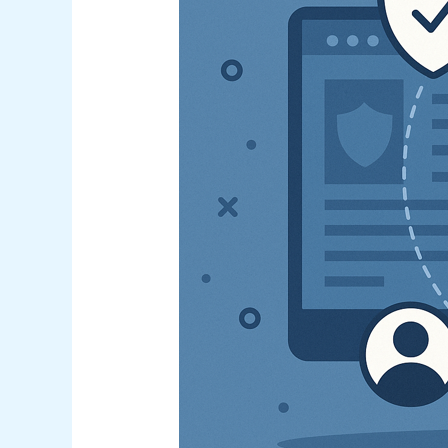
Prevention
Strategies:
A
Comprehensive
Guide
for
Australian
Organizations