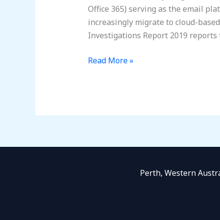
Office 365) serving as the email pla
increasingly migrate to cloud-base
Investigations Report 2019 reports 
Read More »
Perth, Western Austr