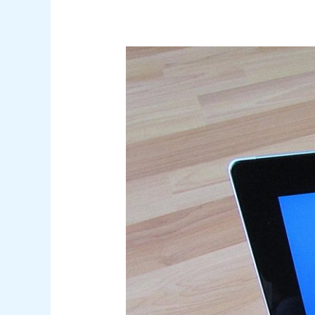
Securing
Microsoft
365
Email
Environments:
A
Comprehensive
Guide