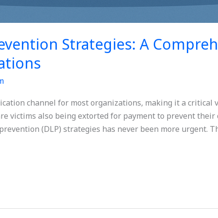
evention Strategies: A Compreh
ations
m
tion channel for most organizations, making it a critical ve
e victims also being extorted for payment to prevent their 
 prevention (DLP) strategies has never been more urgent. Th