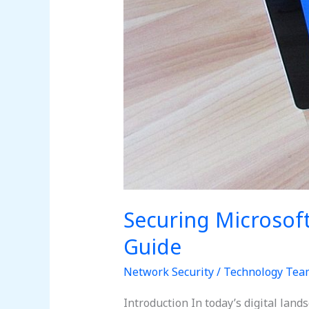
Securing Microsof
Guide
Network Security
/
Technology Tea
Introduction In today’s digital lan