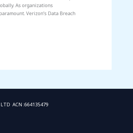
lobally. As organizations
 paramount. Verizon’s Data Breach
TY LTD ACN :664135479