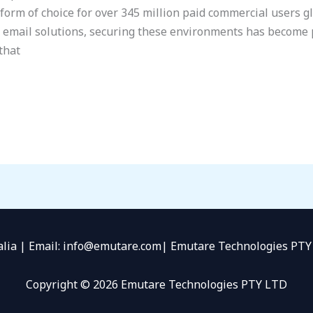
tform of choice for over 345 million paid commercial users g
d email solutions, securing these environments has become
that
alia | Email: info@emutare.com| Emutare Technologies P
Copyright © 2026 Emutare Technologies PTY LTD