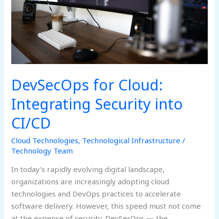
CI/CD
DevSecOps for Cloud:
Integrating Security into
CI/CD
Cloud Technologies
,
Technological Infrastructure
/
Technology Team
In today’s rapidly evolving digital landscape,
organizations are increasingly adopting cloud
technologies and DevOps practices to accelerate
software delivery. However, this speed must not come
at the expense of security. DevSecOps — the