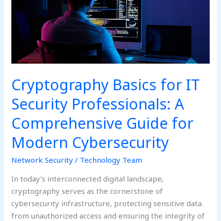
A
Comprehensive
Guide
for
Modern
Cybersecurity
Cryptography Basics for IT
Security Professionals: A
Comprehensive Guide for
Modern Cybersecurity
Network Security
/
Technology Team
In today’s interconnected digital landscape,
cryptography serves as the cornerstone of
cybersecurity infrastructure, protecting sensitive data
from unauthorized access and ensuring the integrity of