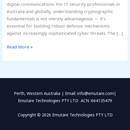
digital communications. For IT security professionals in
Australia and globally, understanding cryptographic
fundamentals is not merely advantageous — it’s
essential for building robust defense mechanisms
against increasingly sophisticated cyber threats. The […]
Read More »
Perth, Western Australia | Email: info@emutare.com|
Emutare Technologies PTY LTD ACN :664135479
Copyright © 2026 Emutare Technologies PTY LTD