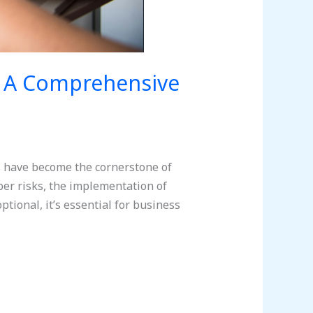
: A Comprehensive
s have become the cornerstone of
ber risks, the implementation of
ional, it’s essential for business