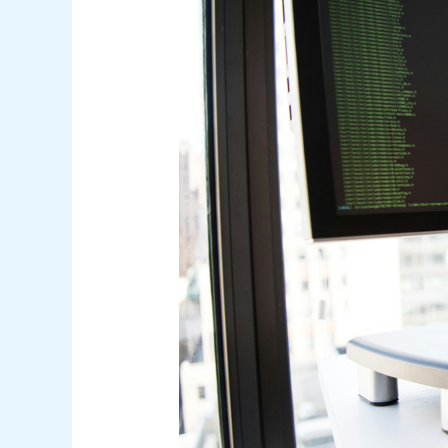
for
Multiple
Languages:
A
Comprehensive
Framework
for
Modern
Software
Development