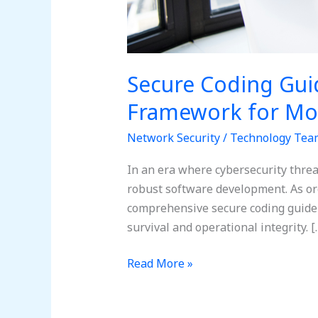
Secure Coding Gui
Framework for Mo
Network Security
/
Technology Tea
In an era where cybersecurity thre
robust software development. As org
comprehensive secure coding guideli
survival and operational integrity. [
Read More »