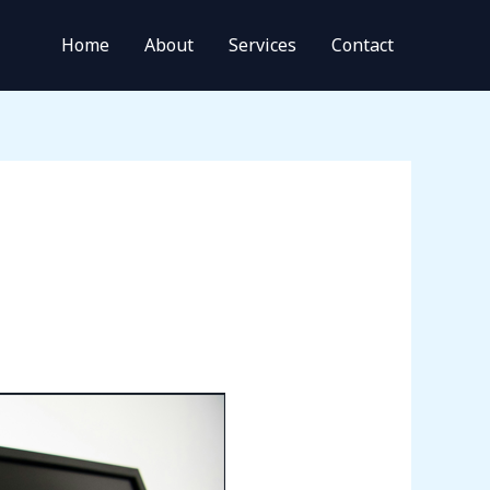
Home
About
Services
Contact