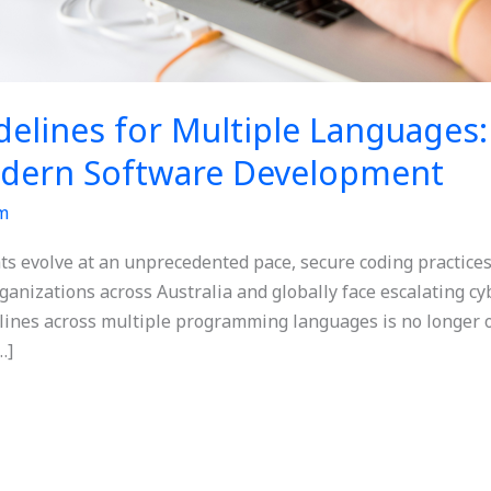
delines for Multiple Languages
dern Software Development
m
ats evolve at an unprecedented pace, secure coding practice
anizations across Australia and globally face escalating cy
nes across multiple programming languages is no longer opt
…]