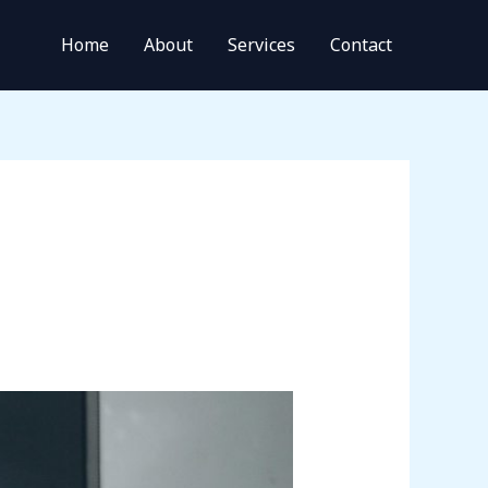
Home
About
Services
Contact