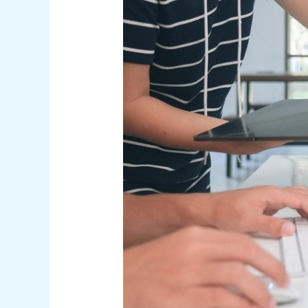
and
Tools