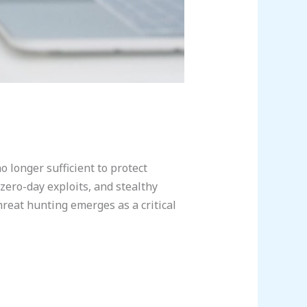
o longer sufficient to protect
zero-day exploits, and stealthy
hreat hunting emerges as a critical