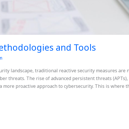
ethodologies and Tools
m
urity landscape, traditional reactive security measures are n
er threats. The rise of advanced persistent threats (APTs), 
a more proactive approach to cybersecurity. This is where t