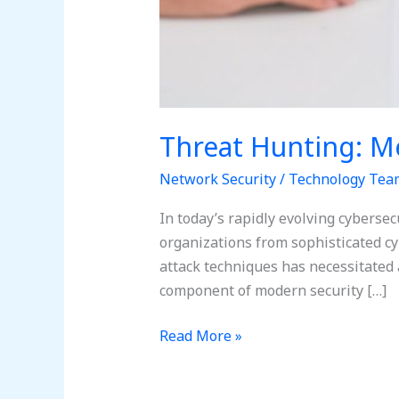
Threat Hunting: M
Network Security
/
Technology Tea
In today’s rapidly evolving cybersec
organizations from sophisticated cyb
attack techniques has necessitated 
component of modern security […]
Read More »