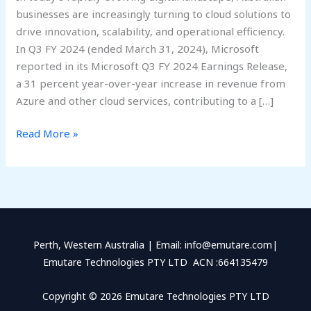
businesses are increasingly turning to cloud solutions to
drive innovation, scalability, and operational efficiency.
In Q3 FY 2024 (ended March 31, 2024), Microsoft
reported in its Microsoft Q3 FY 2024 Earnings Release,
a 31 percent year-over-year increase in revenue from
Azure and other cloud services, contributing to a […]
Read More »
Perth, Western Australia | Email: info@emutare.com|
Emutare Technologies PTY LTD ACN :664135479
Copyright © 2026 Emutare Technologies PTY LTD