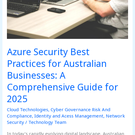
Businesses:
A
Comprehensive
Guide
for
2025
Azure Security Best
Practices for Australian
Businesses: A
Comprehensive Guide for
2025
Cloud Technologies
,
Cyber Governance Risk And
Compliance
,
Identity and Acess Management
,
Network
Security
/
Technology Team
In today’s rapidly evolving digital landscape, Australian