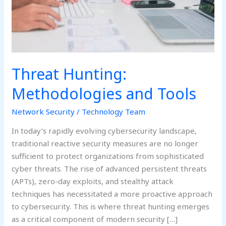
Threat Hunting:
Methodologies and Tools
Network Security
/
Technology Team
In today’s rapidly evolving cybersecurity landscape,
traditional reactive security measures are no longer
sufficient to protect organizations from sophisticated
cyber threats. The rise of advanced persistent threats
(APTs), zero-day exploits, and stealthy attack
techniques has necessitated a more proactive approach
to cybersecurity. This is where threat hunting emerges
as a critical component of modern security […]