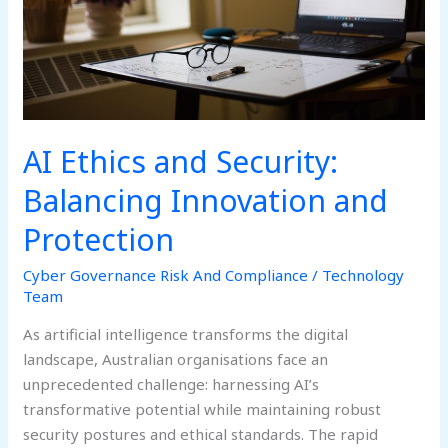
Protection
AI Ethics and Security:
Balancing Innovation and
Protection
Cyber Governance Risk And Compliance
/
Technology
Team
As artificial intelligence transforms the digital
landscape, Australian organisations face an
unprecedented challenge: harnessing AI’s
transformative potential while maintaining robust
security postures and ethical standards. The rapid