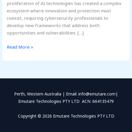
proliferation of AI technologies has created a complex
ecosystem where innovation and protection must
coexist, requiring cybersecurity professionals to
develop new frameworks that address both
opportunities and vulnerabilities. […]
Read More »
Perth, Western Australia | Email: info@emutare.com|
Emutare Technologies PTY LTD ACN :664135479
Copyright © 2026 Emutare Technologies PTY LTD